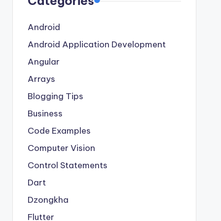
Categories
Android
Android Application Development
Angular
Arrays
Blogging Tips
Business
Code Examples
Computer Vision
Control Statements
Dart
Dzongkha
Flutter