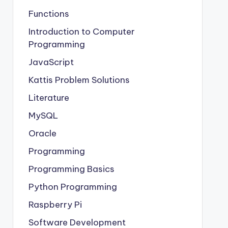
Functions
Introduction to Computer
Programming
JavaScript
Kattis Problem Solutions
Literature
MySQL
Oracle
Programming
Programming Basics
Python Programming
Raspberry Pi
Software Development