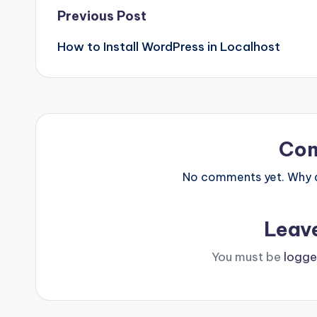
Post
Previous Post
How to Install WordPress in Localhost
navigation
Co
No comments yet. Why do
Leav
You must be
logge