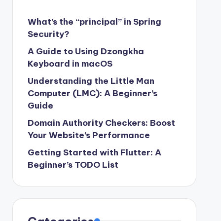
What’s the “principal” in Spring
Security?
A Guide to Using Dzongkha
Keyboard in macOS
Understanding the Little Man
Computer (LMC): A Beginner’s
Guide
Domain Authority Checkers: Boost
Your Website’s Performance
Getting Started with Flutter: A
Beginner’s TODO List