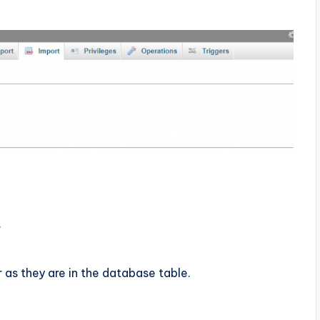
.
as they are in the database table.