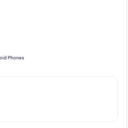
roid Phones