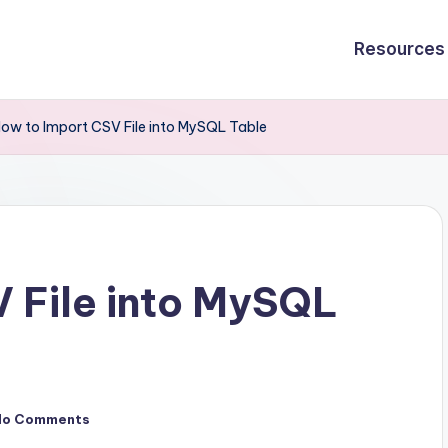
Resources
ow to Import CSV File into MySQL Table
 File into MySQL
No Comments