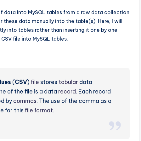
 data into MySQL tables from a raw data collection
 these data manually into the table(s). Here, I will
y into tables rather than inserting it one by one
 CSV file into MySQL tables.
lues
(
CSV
)
file
stores
tabular
data
ine of the file is a data
record
. Each record
ed by
commas
. The use of the comma as a
e for this
file format
.