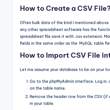
How to Create a CSV File
Often bulk data of the kind I mentioned above 
any other spreadsheet software has the functio
spreadsheet file save it with .csv extension. M
fields in the same order as the MySQL table fie
How to Import CSV File i
Let me assume your database to be on your lo
Go to the phpMyAdmin interface. Log in, cl
on the table name.
Remove the header row from the CSV (if any
in your table.