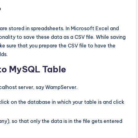
?
are stored in spreadsheets. In Microsoft Excel and
nality to save these data as a CSV file. While saving
ake sure that you prepare the CSV file to have the
lds.
nto MySQL Table
calhost server, say WampServer.
ick on the database in which your table is and click
), so that only the data is in the file gets entered