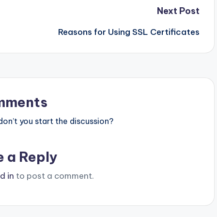
Next Post
Reasons for Using SSL Certificates
mments
n’t you start the discussion?
e a Reply
d in
to post a comment.