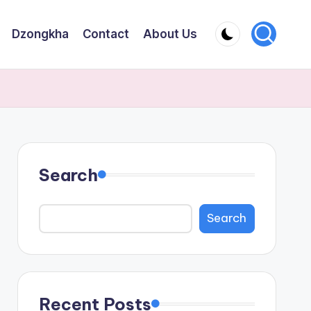
Dzongkha
Contact
About Us
Search
Search
Recent Posts