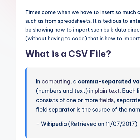
Times come when we have to insert so much of
such as from spreadsheets. It is tedious to enter
be showing how to import such bulk data directl
(without having to code) that is how to import
What is a CSV File?
In
computing
, a
comma-separated va
(numbers and text) in
plain text
. Each l
consists of one or more
fields
, separat
field separator is the source of the nam
– Wikipedia (Retrieved on 11/07/2017)