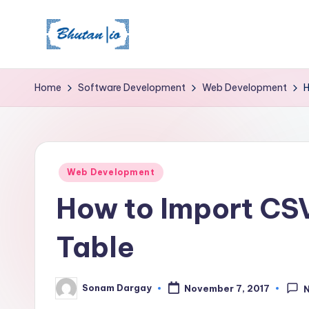
Skip
to
content
Home
Software Development
Web Development
H
Posted
Web Development
in
How to Import CSV
Table
Sonam Dargay
November 7, 2017
Posted
by