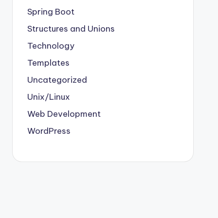
Spring Boot
Structures and Unions
Technology
Templates
Uncategorized
Unix/Linux
Web Development
WordPress