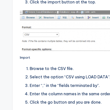
Click the import button at the top.
Import
Browse to the CSV file.
Select the option “CSV using LOAD DATA”
Enter “,” in the “fields terminated by”.
Enter the column names in the same order 
Click the go button and you are done.