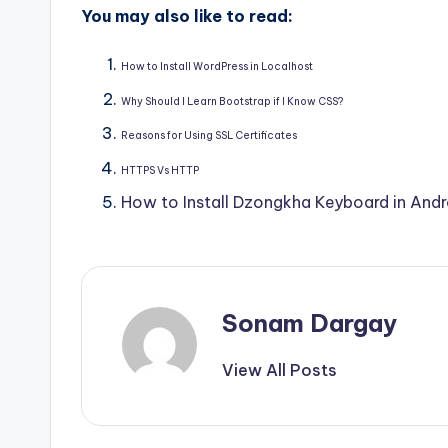
You may also like to read:
How to Install WordPress in Localhost
Why Should I Learn Bootstrap if I Know CSS?
Reasons for Using SSL Certificates
HTTPS Vs HTTP
How to Install Dzongkha Keyboard in And
Sonam Dargay
View All Posts