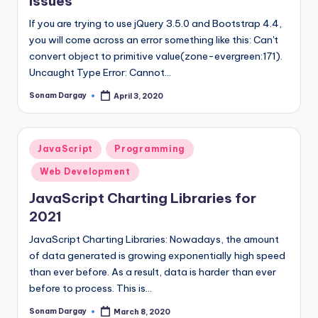
Issues
If you are trying to use jQuery 3.5.0 and Bootstrap 4.4,
you will come across an error something like this: Can't
convert object to primitive value(zone-evergreen:171).
Uncaught Type Error: Cannot…
Sonam Dargay
April 3, 2020
Posted
by
Posted
JavaScript
Programming
in
Web Development
JavaScript Charting Libraries for
2021
JavaScript Charting Libraries: Nowadays, the amount
of data generated is growing exponentially high speed
than ever before. As a result, data is harder than ever
before to process. This is…
Sonam Dargay
March 8, 2020
Posted