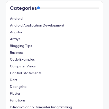
Categories
Android
Android Application Development
Angular
Arrays
Blogging Tips
Business
Code Examples
Computer Vision
Control Statements
Dart
Dzongkha
Flutter
Functions
Introduction to Computer Programming