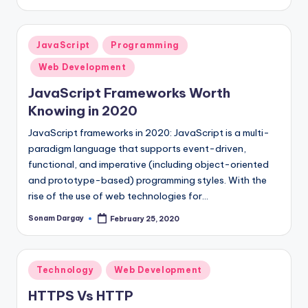
by
Posted
JavaScript
Programming
in
Web Development
JavaScript Frameworks Worth
Knowing in 2020
JavaScript frameworks in 2020: JavaScript is a multi-
paradigm language that supports event-driven,
functional, and imperative (including object-oriented
and prototype-based) programming styles. With the
rise of the use of web technologies for…
Sonam Dargay
February 25, 2020
Posted
by
Posted
Technology
Web Development
in
HTTPS Vs HTTP