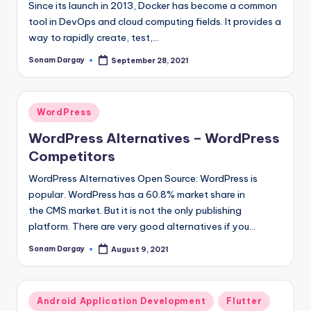
Since its launch in 2013, Docker has become a common
tool in DevOps and cloud computing fields. It provides a
way to rapidly create, test,…
Sonam Dargay
September 28, 2021
Posted
by
Posted
WordPress
in
WordPress Alternatives – WordPress
Competitors
WordPress Alternatives Open Source: WordPress is
popular. WordPress has a 60.8% market share in
the CMS market. But it is not the only publishing
platform. There are very good alternatives if you…
Sonam Dargay
August 9, 2021
Posted
by
Posted
Android Application Development
Flutter