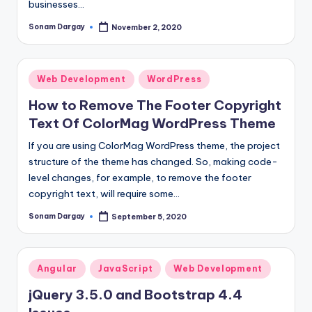
businesses…
Sonam Dargay
November 2, 2020
Posted
by
Posted
Web Development
WordPress
in
How to Remove The Footer Copyright
Text Of ColorMag WordPress Theme
If you are using ColorMag WordPress theme, the project
structure of the theme has changed. So, making code-
level changes, for example, to remove the footer
copyright text, will require some…
Sonam Dargay
September 5, 2020
Posted
by
Posted
Angular
JavaScript
Web Development
in
jQuery 3.5.0 and Bootstrap 4.4