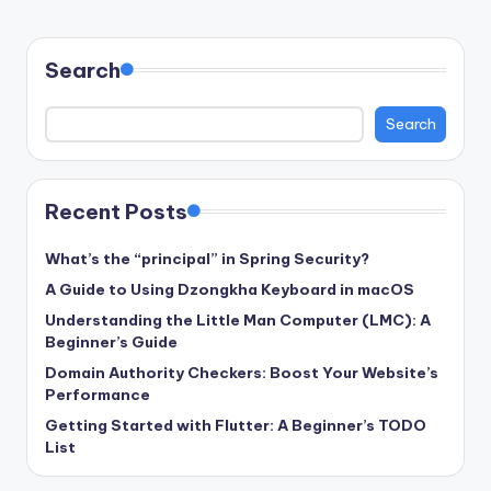
PAGE
pagination
Search
Search
Recent Posts
What’s the “principal” in Spring Security?
A Guide to Using Dzongkha Keyboard in macOS
Understanding the Little Man Computer (LMC): A
Beginner’s Guide
Domain Authority Checkers: Boost Your Website’s
Performance
Getting Started with Flutter: A Beginner’s TODO
List