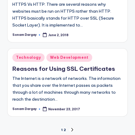
HTTPS Vs HTTP: There are several reasons why
websites must be run on HTTPS rather than HTTP.
HTTPS basically stands for HTTP over SSL (Secure
Socket Layer). It is implemented to…
Sonam Dargay
June 2, 2018
Posted
by
Posted
Technology
Web Development
in
Reasons for Using SSL Certificates
The Internet is a network of networks. The information
that you share over the Internet passes as packets
through a lot of machines through many networks to
reach the destination…
Sonam Dargay
November 23, 2017
Posted
by
Posts
1
2
NEXT