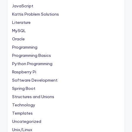
JavaScript
Kattis Problem Solutions
Literature
MySQL
Oracle
Programming
Programming Basics
Python Programming
Raspberry Pi
Software Development
Spring Boot
Structures and Unions
Technology
Templates
Uncategorized
Unix/Linux