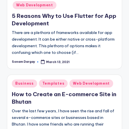
in
Web Development
5 Reasons Why to Use Flutter for App
Development
There are a plethora of frameworks available for app
development. It can be either native or cross-platform
development. This plethora of options makes it
confusing which one to choose (if…
Sonam Dargay
March 13, 2021
Posted
by
Posted
Business
Templates
Web Development
in
How to Create an E-commerce Site in
Bhutan
Over the last few years, I have seen the rise and fall of
several e-commerce sites or businesses based in
Bhutan. I have some friends who are running their