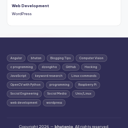
Web Development
WordPress
Angular
bhutan
Blogging Tips
Computer Vision
c programming
dzongkha
GitHub
Hacking
JavaScript
keyword research
Linux commands
OpenCV with Python
programming
Raspberry Pi
Social Engineering
Social Media
Unix/Linux
web development
wordpress
Copyright 2026 —
bhutanio
. All rights reserved.