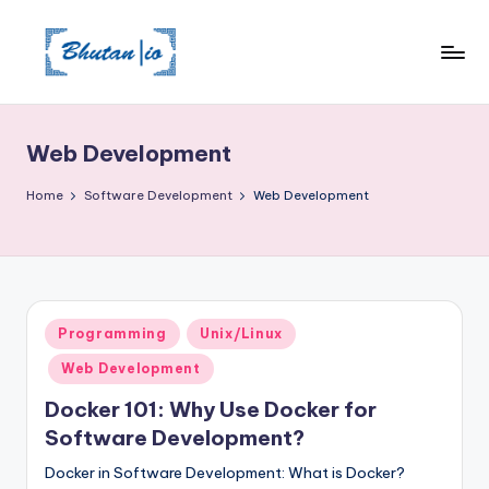
Skip
to
content
Web Development
Home
Software Development
Web Development
Posted
Programming
Unix/Linux
in
Web Development
Docker 101: Why Use Docker for
Software Development?
Docker in Software Development: What is Docker?