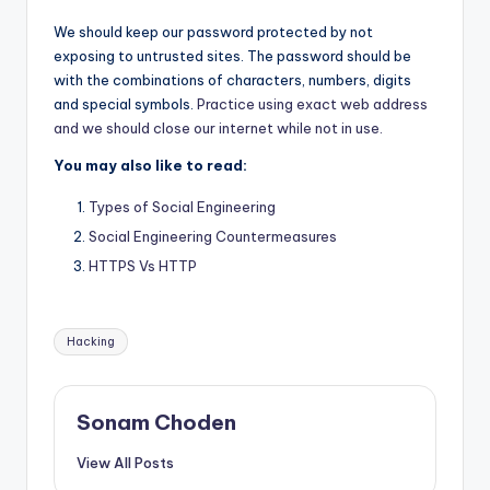
We should keep our password protected by not
exposing to untrusted sites. The password should be
with the combinations of characters, numbers, digits
and special symbols.
Practice using exact web address
and we should close our internet while not in use.
You may also like to read:
Types of Social Engineering
Social Engineering Countermeasures
HTTPS Vs HTTP
Tags:
Hacking
Sonam Choden
View All Posts