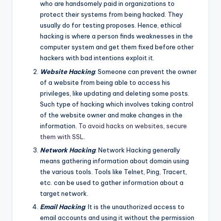
who are handsomely paid in organizations to
protect their systems from being hacked. They
usually do for testing proposes. Hence, ethical
hacking is where a person finds weaknesses in the
computer system and get them fixed before other
hackers with bad intentions exploit it.
Website Hacking
: Someone can prevent the owner
of a website from being able to access his
privileges, like updating and deleting some posts.
Such type of hacking which involves taking control
of the website owner and make changes in the
information.
To avoid hacks on websites, secure
them with SSL.
Network Hacking
: Network Hacking generally
means gathering information about domain using
the various tools. Tools like Telnet, Ping, Tracert,
etc. can be used to gather information about a
target network.
Email Hacking
: It is the unauthorized access to
email accounts and using it without the permission