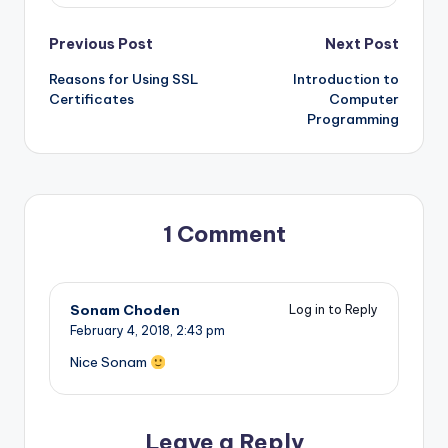
Post
Previous Post
Next Post
Reasons for Using SSL
Introduction to
navigation
Certificates
Computer
Programming
1 Comment
Sonam Choden
Log in to Reply
February 4, 2018,
2:43 pm
Nice Sonam
Leave a Reply