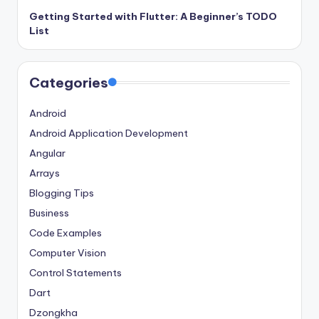
Getting Started with Flutter: A Beginner’s TODO
List
Categories
Android
Android Application Development
Angular
Arrays
Blogging Tips
Business
Code Examples
Computer Vision
Control Statements
Dart
Dzongkha