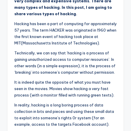
very complex and expensive systems. There are
many types of hacking. In this post, I am going to
share various types of hacking.
Hacking has been a part of computing for approximately
57 years. The term HACKER was originated in 1960 when
the first known event of hacking took place at
MIT(Massachusetts Institute of Technologies).
Technically, we can say that ‘hacking is a process of
gaining unauthorized access to computer resources’. In
other words (in a simple expression), it is the process of
‘breaking’ into someone’s computer without permission.
It is indeed quite the opposite of what you must have
seen in the movies. Movies show hacking a very fast
process (with a monitor filled with running green texts).
In reality, hacking is a long boring process of data
collection in bits and pieces and using these small data
to exploit into someone’s rights 0r system (for an
example, access to the targets Facebook account).