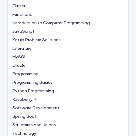
Flutter
Functions
Introduction to Computer Programming
JavaScript
Kattis Problem Solutions
Literature
MySQL
Oracle
Programming
Programming Basics
Python Programming
Raspberry Pi
Software Development
Spring Boot
Structures and Unions
Technology