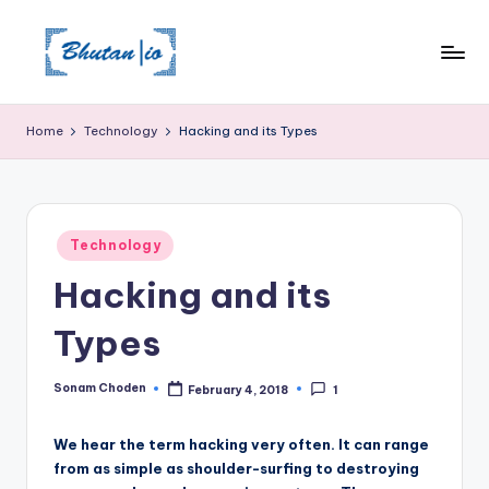
Skip
to
content
Home
Technology
Hacking and its Types
Posted
Technology
in
Hacking and its
Types
Sonam Choden
February 4, 2018
1
Posted
by
We hear the term hacking very often. It can range
from as simple as shoulder-surfing to destroying