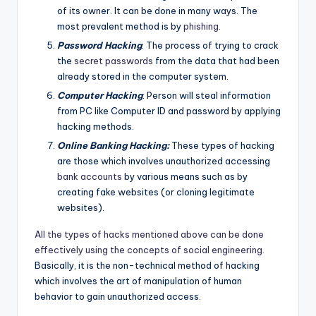
of its owner. It can be done in many ways. The
most prevalent method is by
phishing.
Password Hacking
: The process of trying to crack
the
secret passwords
from the data that had been
already stored in the computer system.
Computer Hacking
: Person will steal information
from PC like Computer ID and password by applying
hacking methods.
Online Banking Hacking:
These types of hacking
are those which involves unauthorized accessing
bank accounts
by various means such as by
creating fake websites (or cloning legitimate
websites).
All the types of hacks mentioned above can be done
effectively using the concepts of social engineering.
Basically, it is the non-technical method of hacking
which involves the art of manipulation of human
behavior to gain unauthorized access.