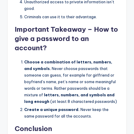
Unauthorized access to private information isn’t
good.
Criminals can use it to their advantage.
Important Takeaway – How to
give a password to an
account?
Choose a combination of letters, numbers,
and symbols.
Never choose passwords that
someone can guess, for example for girlfriend or
boyfriend’s name, pet’s name or some meaningful
words or terms. Rather passwords should be a
mixture of
letters, numbers, and symbols and
long enough
(at least 8 charactered passwords)
Create a unique password.
Never keep the
same password for all the accounts.
Conclusion