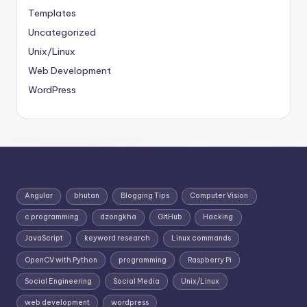
Templates
Uncategorized
Unix/Linux
Web Development
WordPress
Angular
bhutan
Blogging Tips
Computer Vision
c programming
dzongkha
GitHub
Hacking
JavaScript
keyword research
Linux commands
OpenCV with Python
programming
Raspberry Pi
Social Engineering
Social Media
Unix/Linux
web development
wordpress