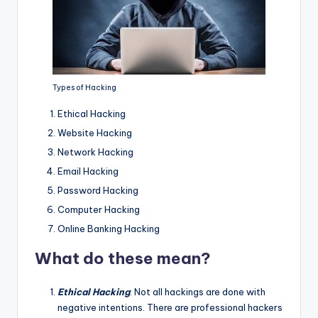
Types of Hacking
Ethical Hacking
Website Hacking
Network Hacking
Email Hacking
Password Hacking
Computer Hacking
Online Banking Hacking
What do these mean?
Ethical Hacking
: Not all hackings are done with
negative intentions. There are professional hackers