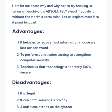
Here let me share why and why not to try hacking. In
terms of legality, it is ABSOLUTELY illegal if you do it
without the victim’s permission. Let us explore more into
it point by point:
Advantages:
It helps us to recover lost information in case we
lost our password.
To perform penetration testing to strengthen
computer security.
Teaches us that technology is not really 100%
secure.
Disadvantages:
It’s illegal
It can harm someone’s privacy.
A malicious attack on the system.