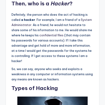
Then, who is a
Hacker
?
Definitely, the person who does the act of hacking is
called
a hacker
. For example, I am a friend of a
System
Administrator
. As a friend, he would not hesitate to
share some of his information to me. He would share me
where he keeps his
confidential files
(that may contain
his passwords for various accounts). If I take this
advantage and get hold of more and more information,
at a time I would get the passwords for the systems he
is controlling. If I get access to these systems I am a
hacker!
So, we can say, anyone who seeks and exploits a
weakness in any computer or information systems using
any means are known as hackers.
Types of Hacking