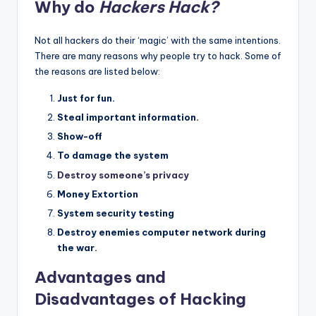
Why do
Hackers Hack?
Not all hackers do their ‘magic’ with the same intentions.
There are many reasons why people try to hack. Some of
the reasons are listed below:
Just for fun.
Steal important information.
Show-off
To damage the system
Destroy someone’s privacy
Money Extortion
System security testing
Destroy enemies computer network during
the war.
Advantages and
Disadvantages of Hacking