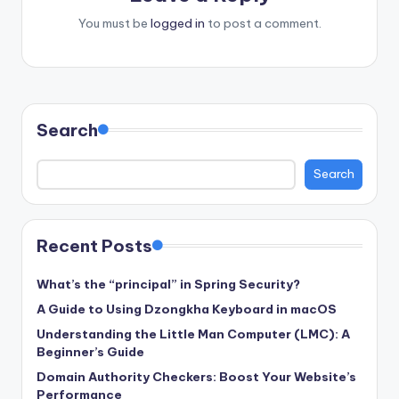
You must be
logged in
to post a comment.
Search
Search
Recent Posts
What’s the “principal” in Spring Security?
A Guide to Using Dzongkha Keyboard in macOS
Understanding the Little Man Computer (LMC): A
Beginner’s Guide
Domain Authority Checkers: Boost Your Website’s
Performance