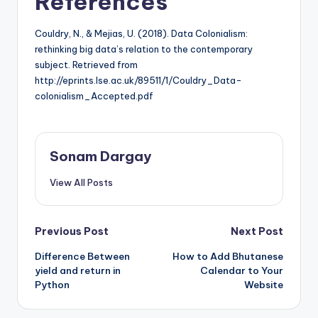
References
Couldry, N., & Mejias, U. (2018). Data Colonialism:
rethinking big data’s relation to the contemporary
subject. Retrieved from
http://eprints.lse.ac.uk/89511/1/Couldry_Data-
colonialism_Accepted.pdf
Sonam Dargay
View All Posts
Post
Previous Post
Next Post
Difference Between
How to Add Bhutanese
navigation
yield and return in
Calendar to Your
Python
Website