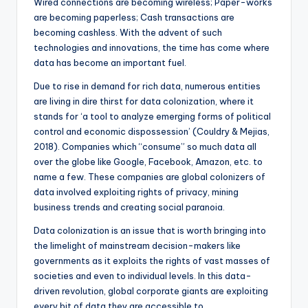
Wired connections are becoming wireless; Paper-works
are becoming paperless; Cash transactions are
becoming cashless. With the advent of such
technologies and innovations, the time has come where
data has become an important fuel.
Due to rise in demand for rich data, numerous entities
are living in dire thirst for data colonization, where it
stands for ‘a tool to analyze emerging forms of political
control and economic dispossession’ (Couldry & Mejias,
2018). Companies which “consume” so much data all
over the globe like Google, Facebook, Amazon, etc. to
name a few. These companies are global colonizers of
data involved exploiting rights of privacy, mining
business trends and creating social paranoia.
Data colonization is an issue that is worth bringing into
the limelight of mainstream decision-makers like
governments as it exploits the rights of vast masses of
societies and even to individual levels. In this data-
driven revolution, global corporate giants are exploiting
every bit of data they are accessible to.