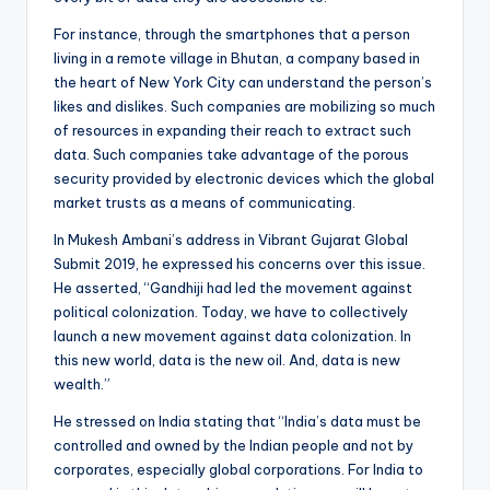
For instance, through the smartphones that a person
living in a remote village in Bhutan, a company based in
the heart of New York City can understand the person’s
likes and dislikes. Such companies are mobilizing so much
of resources in expanding their reach to extract such
data. Such companies take advantage of the porous
security provided by electronic devices which the global
market trusts as a means of communicating.
In Mukesh Ambani’s address in Vibrant Gujarat Global
Submit 2019, he expressed his concerns over this issue.
He asserted, “Gandhiji had led the movement against
political colonization. Today, we have to collectively
launch a new movement against data colonization. In
this new world, data is the new oil. And, data is new
wealth.”
He stressed on India stating that “India’s data must be
controlled and owned by the Indian people and not by
corporates, especially global corporations. For India to