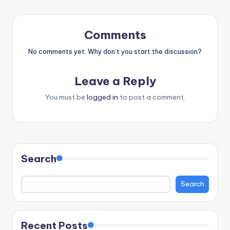
Comments
No comments yet. Why don’t you start the discussion?
Leave a Reply
You must be
logged in
to post a comment.
Search
Search
Recent Posts