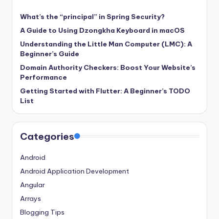
What’s the “principal” in Spring Security?
A Guide to Using Dzongkha Keyboard in macOS
Understanding the Little Man Computer (LMC): A
Beginner’s Guide
Domain Authority Checkers: Boost Your Website’s
Performance
Getting Started with Flutter: A Beginner’s TODO
List
Categories
Android
Android Application Development
Angular
Arrays
Blogging Tips