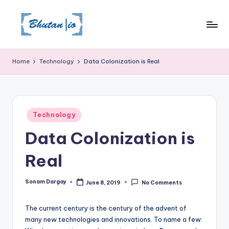
Skip
to
content
Home
Technology
Data Colonization is Real
Posted
Technology
in
Data Colonization is
Real
Sonam Dargay
June 8, 2019
No Comments
Posted
by
The current century is the century of the advent of
many new technologies and innovations. To name a few: