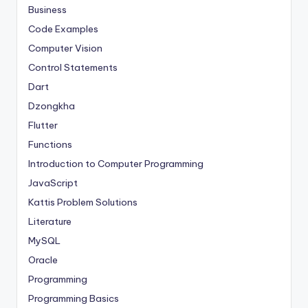
Business
Code Examples
Computer Vision
Control Statements
Dart
Dzongkha
Flutter
Functions
Introduction to Computer Programming
JavaScript
Kattis Problem Solutions
Literature
MySQL
Oracle
Programming
Programming Basics