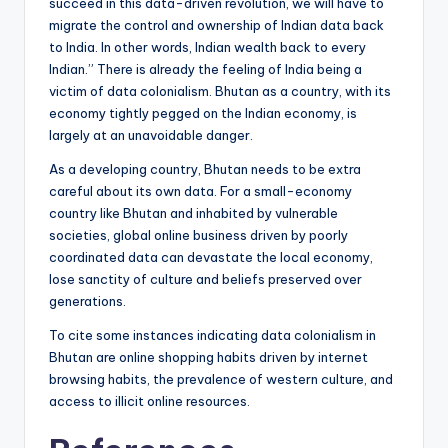
succeed in this data-driven revolution, we will have to
migrate the control and ownership of Indian data back
to India. In other words, Indian wealth back to every
Indian.” There is already the feeling of India being a
victim of data colonialism. Bhutan as a country, with its
economy tightly pegged on the Indian economy, is
largely at an unavoidable danger.
As a developing country, Bhutan needs to be extra
careful about its own data. For a small-economy
country like Bhutan and inhabited by vulnerable
societies, global online business driven by poorly
coordinated data can devastate the local economy,
lose sanctity of culture and beliefs preserved over
generations.
To cite some instances indicating data colonialism in
Bhutan are online shopping habits driven by internet
browsing habits, the prevalence of western culture, and
access to illicit online resources.