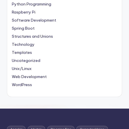
Python Programming
Raspberry Pi
Software Development
Spring Boot
Structures and Unions
Technology
Templates
Uncategorized
Unix/Linux
Web Development
WordPress