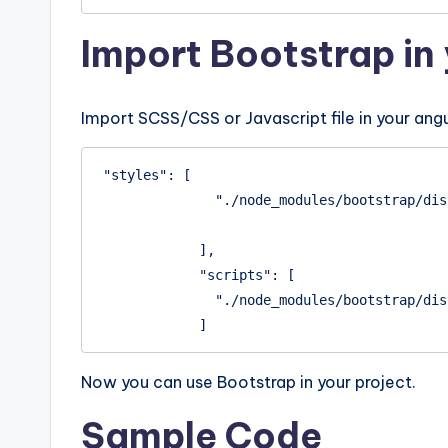
Import Bootstrap in 
Import SCSS/CSS or Javascript file in your angu
"styles": [

              "./node_modules/bootstrap/dist/css/bootstrap.min.css"

            ],

            "scripts": [

              "./node_modules/bootstrap/dist/js/bootstrap.min.js"

            ]
Now you can use Bootstrap in your project.
Sample Code