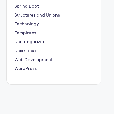
Spring Boot
Structures and Unions
Technology
Templates
Uncategorized
Unix/Linux
Web Development
WordPress