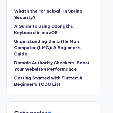
What’s the “principal” in Spring
Security?
A Guide to Using Dzongkha
Keyboard in macOS
Understanding the Little Man
Computer (LMC): A Beginner’s
Guide
Domain Authority Checkers: Boost
Your Website’s Performance
Getting Started with Flutter: A
Beginner’s TODO List