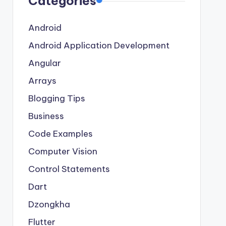
Categories
Android
Android Application Development
Angular
Arrays
Blogging Tips
Business
Code Examples
Computer Vision
Control Statements
Dart
Dzongkha
Flutter