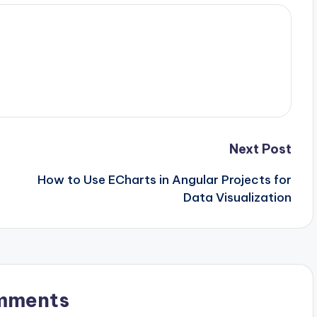
Next Post
How to Use ECharts in Angular Projects for
Data Visualization
mments