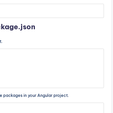
ckage.json
t.
e packages in your Angular project.