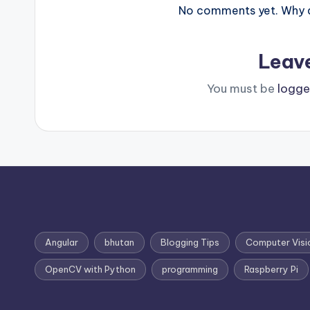
No comments yet. Why do
Leav
You must be
logge
Angular
bhutan
Blogging Tips
Computer Visi
OpenCV with Python
programming
Raspberry Pi