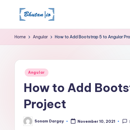
Skip
to
content
Home
Angular
How to Add Bootstrap 5 to Angular Pro
Posted
Angular
in
How to Add Bootst
Project
Sonam Dargay
November 10, 2021
Posted
by