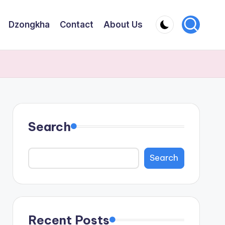
Dzongkha
Contact
About Us
Search
Search
Recent Posts