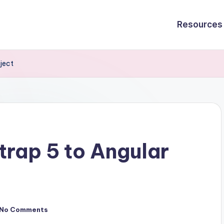
Resources
ject
rap 5 to Angular
No Comments