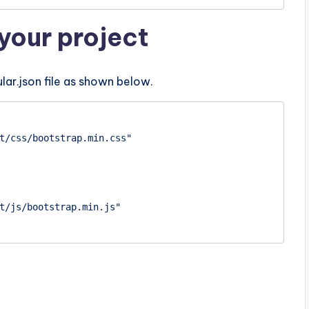
your project
lar.json file as shown below.