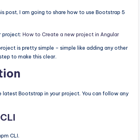
this post, I am going to share how to use Bootstrap 5
r project:
How to Create a new project in Angular
roject is pretty simple – simple like adding any other
step to make this clear.
tion
 latest Bootstrap in your project. You can follow any
 CLI
npm CLI.