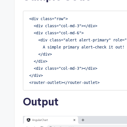
<div class="row">

  <div class="col-md-3"></div>

  <div class="col-md-6">

    <div class="alert alert-primary" role="alert">

      A simple primary alert—check it out!

    </div>

  </div>

  <div class="col-md-3"></div>

</div>

Output