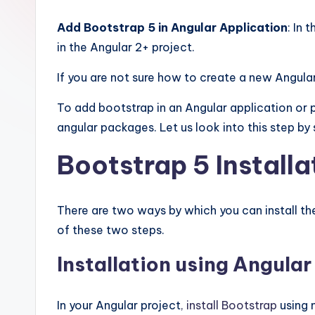
Add Bootstrap 5 in Angular Application
: In 
in the Angular 2+ project.
If you are not sure how to create a new Angula
To add bootstrap in an Angular application or p
angular packages. Let us look into this step by 
Bootstrap 5 Installa
There are two ways by which you can install the
of these two steps.
Installation using Angular
In your Angular project
, install Bootstrap
using 