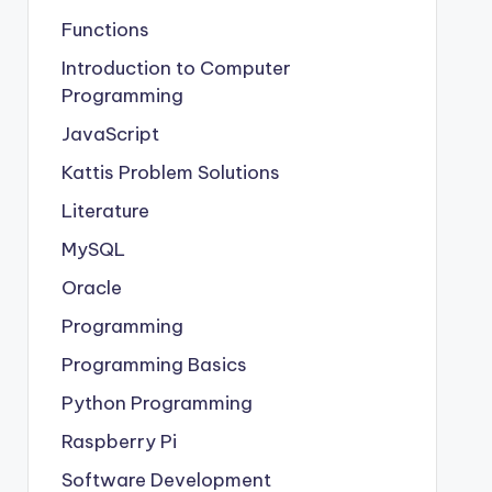
Functions
Introduction to Computer
Programming
JavaScript
Kattis Problem Solutions
Literature
MySQL
Oracle
Programming
Programming Basics
Python Programming
Raspberry Pi
Software Development