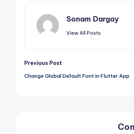
Sonam Dargay
View All Posts
Post
Previous Post
Change Global Default Font in Flutter App
navigation
Co