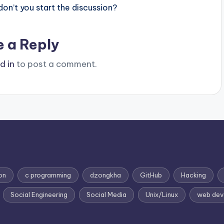
n’t you start the discussion?
e a Reply
d in
to post a comment.
on
c programming
dzongkha
GitHub
Hacking
Social Engineering
Social Media
Unix/Linux
web dev