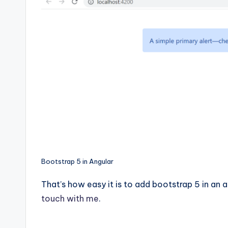
Bootstrap 5 in Angular
That’s how easy it is to add bootstrap 5 in an a
touch with me
.