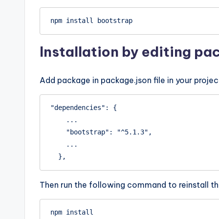
npm install bootstrap
Installation by editing pa
Add package in package.json file in your projec
"dependencies": {

    ...

    "bootstrap": "^5.1.3",

    ...

  },
Then run the following command to reinstall th
npm install