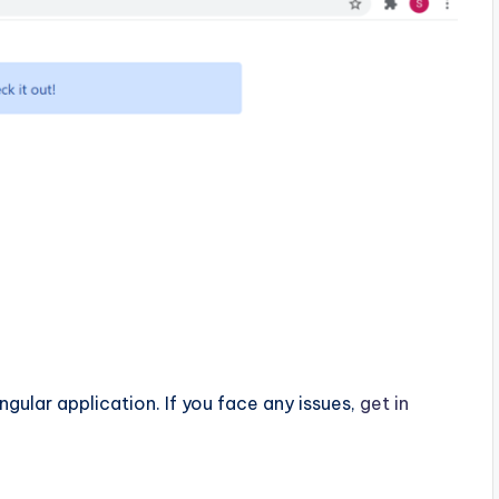
ngular application. If you face any issues,
get in