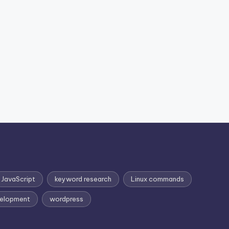
JavaScript
keyword research
Linux commands
elopment
wordpress