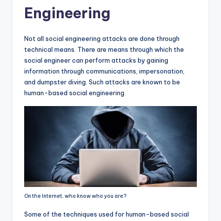
Engineering
Not all social engineering attacks are done through
technical means. There are means through which the
social engineer can perform attacks by gaining
information through communications, impersonation,
and dumpster diving. Such attacks are known to be
human-based social engineering.
On the Internet, who know who you are?
Some of the techniques used for human-based social