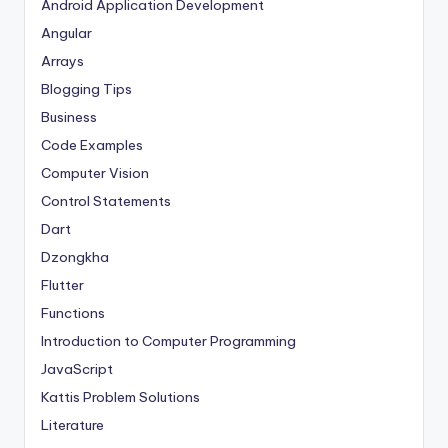
Android Application Development
Angular
Arrays
Blogging Tips
Business
Code Examples
Computer Vision
Control Statements
Dart
Dzongkha
Flutter
Functions
Introduction to Computer Programming
JavaScript
Kattis Problem Solutions
Literature