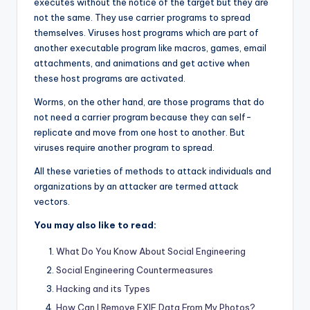
executes without the notice of the target but they are
not the same. They use carrier programs to spread
themselves. Viruses host programs which are part of
another executable program like macros, games, email
attachments, and animations and get active when
these host programs are activated.
Worms, on the other hand, are those programs that do
not need a carrier program because they can self-
replicate and move from one host to another. But
viruses require another program to spread.
All these varieties of methods to attack individuals and
organizations by an attacker are termed attack
vectors.
You may also like to read:
What Do You Know About Social Engineering
Social Engineering Countermeasures
Hacking and its Types
How Can I Remove EXIF Data From My Photos?