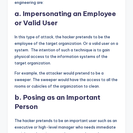
engineering are:
a. Impersonating an Employee
or Valid User
In this type of attack, the hacker pretends to be the
employee of the target organization. Or a valid user on a
system. The intention of such a technique is to gain
physical access to the information systems of the
target organization.
For example, the attacker would pretend to be a
sweeper. The sweeper would have the access to all the
rooms or cubicles of the organization to clean.
b. Posing as an Important
Person
The hacker pretends to be an important user such as an
executive or high-level manager who needs immediate