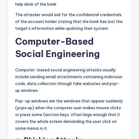
help desk of the bank.
The attacker would ask for the confidential credentials
of the account holder stating that the bank has lost the
target’s information while updating their system.
Computer-Based
Social Engineering
Computer-based social engineering attacks usually
include sending email attachments containing malicious
code, data collection through fake websites and pop-
up windows.
Pop-up windows are the windows that appear suddenly
(pops up) when the computer user makes mouse clicks
or press some function keys, often large enough that it
covers the whole screen demanding the user click on
some menus in it.