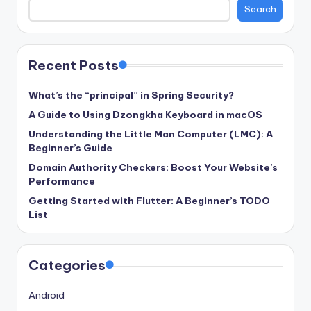
Search
Recent Posts
What’s the “principal” in Spring Security?
A Guide to Using Dzongkha Keyboard in macOS
Understanding the Little Man Computer (LMC): A
Beginner’s Guide
Domain Authority Checkers: Boost Your Website’s
Performance
Getting Started with Flutter: A Beginner’s TODO
List
Categories
Android