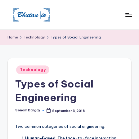
Skip
to
content
Home
Technology
Types of Social Engineering
Posted
Technology
in
Types of Social
Engineering
Sonam Dargay
September 3, 2018
Posted
by
Two common categories of social engineering:
Human-Based
: The face-to-face interaction