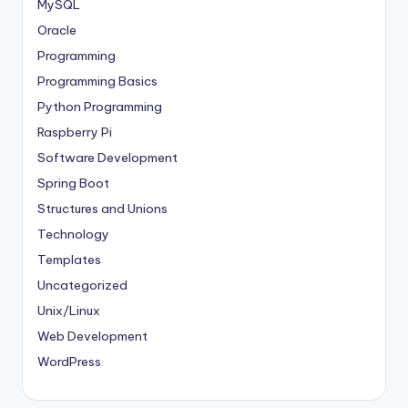
MySQL
Oracle
Programming
Programming Basics
Python Programming
Raspberry Pi
Software Development
Spring Boot
Structures and Unions
Technology
Templates
Uncategorized
Unix/Linux
Web Development
WordPress