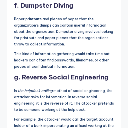
f. Dumpster Diving
Paper printouts and pieces of paper that the
organization’s dumps can contain useful information
about the organization. Dumpster diving involves looking
for printouts and paper pieces that the organizations
throw to collect information.
This kind of information gathering would take time but
hackers can often find passwords, filenames, or other
pieces of confidential information.
g. Reverse Social Engineering
In
the helpdesk calling
method of social engineering, the
attacker asks for information. In reverse social
engineering, it is the reverse of it. The attacker pretends
to be someone working at the help desk.
For example, the attacker would call the target account
holder of a bank impersonating an official working at the