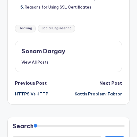
Reasons for Using SSL Certificates
Tags:
Hacking
Social Engineering
Sonam Dargay
View All Posts
Post
Previous Post
Next Post
HTTPS Vs HTTP
Kattis Problem: Faktor
navigation
Search