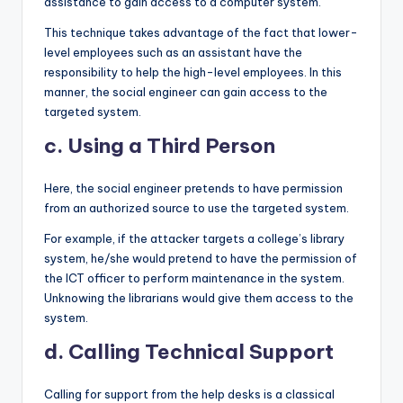
assistance to gain access to a computer system.
This technique takes advantage of the fact that lower-
level employees such as an assistant have the
responsibility to help the high-level employees. In this
manner, the social engineer can gain access to the
targeted system.
c. Using a Third Person
Here, the social engineer pretends to have permission
from an authorized source to use the targeted system.
For example, if the attacker targets a college’s library
system, he/she would pretend to have the permission of
the ICT officer to perform maintenance in the system.
Unknowing the librarians would give them access to the
system.
d. Calling Technical Support
Calling for support from the help desks is a classical