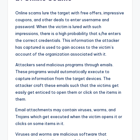
Online scams lure the target with free offers, impressive
coupons, and other deals to enter username and
password. When the victim is lured with such
impressions, there is a high probability that s/he enters
the correct credentials. This information the attacker
has captured is used to gain access to the victim’s
account of the organization associated with it.
Attackers send malicious programs through emails.
These programs would automatically execute to
capture information from the target devices. The
attacker craft these emails such that the victims get
easily get enticed to open them or click on the items in
them.
Email attachments may contain viruses, worms, and
Trojans which get executed when the victim opens it or
clicks on some items in it.
Viruses and worms are malicious software that