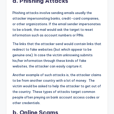
a. Phishing Attacks
Phishing attacks involve sending emails usually the
attacker impersonating banks, credit-card companies,
or other organizations. If the email sender impersonates
to be a bank, the mail would ask the target to reset
information such as account numbers or PINs.
The links that the attacker send would contain links that
redirect to fake websites (but which appear to be
genuine one). In case the victim unknowing submits
his/her information through these kinds of fake
websites, the attacker can easily capture it.
Another example of such attacks is, the attacker claims
to be from another country with a lot of money. The
victim would be asked to help the attacker to get out of
the country. These types of attacks target common
people often preying on bank account access codes or
other credentials.
b. Online Scams