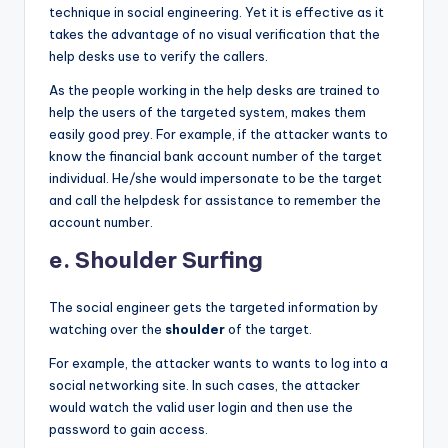
technique in social engineering. Yet it is effective as it
takes the advantage of no visual verification that the
help desks use to verify the callers.
As the people working in the help desks are trained to
help the users of the targeted system, makes them
easily good prey. For example, if the attacker wants to
know the financial bank account number of the target
individual. He/she would impersonate to be the target
and call the helpdesk for assistance to remember the
account number.
e. Shoulder Surfing
The social engineer gets the targeted information by
watching over the
shoulder
of the target.
For example, the attacker wants to wants to log into a
social networking site. In such cases, the attacker
would watch the valid user login and then use the
password to gain access.