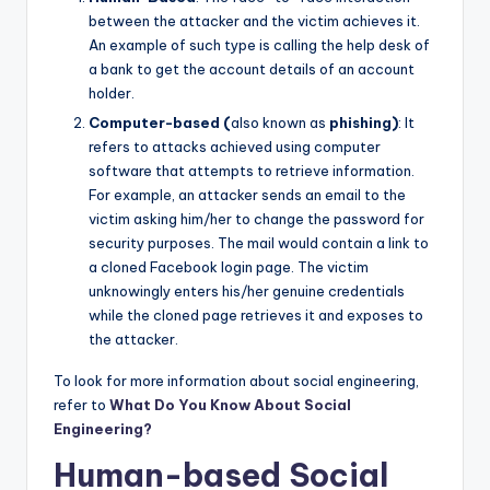
between the attacker and the victim achieves it.
An example of such type is calling the help desk of
a bank to get the account details of an account
holder.
Computer-based (
also known as
phishing)
: It
refers to attacks achieved using computer
software that attempts to retrieve information.
For example, an attacker sends an email to the
victim asking him/her to change the password for
security purposes. The mail would contain a link to
a cloned Facebook login page. The victim
unknowingly enters his/her genuine credentials
while the cloned page retrieves it and exposes to
the attacker.
To look for more information about social engineering,
refer to
What Do You Know About Social
Engineering?
Human-based Social